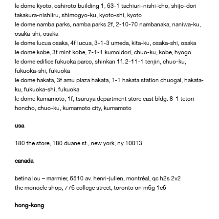
le dome kyoto, oshiroto building 1, 63-1 tachiuri-nishi-cho, shijo-dori
takakura-nishiiru, shimogyo-ku, kyoto-shi, kyoto
le dome namba parks, namba parks 2f, 2-10-70 nambanaka, naniwa-ku,
osaka-shi, osaka
le dome lucua osaka, 4f lucua, 3-1-3 umeda, kita-ku, osaka-shi, osaka
le dome kobe, 3f mint kobe, 7-1-1 kumoidori, chuo-ku, kobe, hyogo
le dome edifice fukuoka parco, shinkan 1f, 2-11-1 tenjin, chuo-ku,
fukuoka-shi, fukuoka
le dome hakata, 3f amu plaza hakata, 1-1 hakata station chuogai, hakata-
ku, fukuoka-shi, fukuoka
le dome kumamoto, 1f, tsuruya department store east bldg. 8-1 tetori-
honcho, chuo-ku, kumamoto city, kumamoto
usa
180 the store, 180 duane st., new york, ny 10013
canada
betina lou – marmier, 6510 av. henri-julien, montréal, qc h2s 2v2
the monocle shop, 776 college street, toronto on m6g 1c6
hong-kong