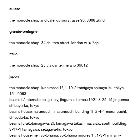
suisse
the monocle shop and café, dufourstrasse 90, 8008 zürich
grande-bretagne
the monocle shop, 34 chiltern street, london w1u 7qh
italie
the monocle shop, 25 via dante, merano 39012
japon
the monocle shop, luna rossa 1f, 1-19-2 tomigaya shibuya-ku, tokyo
151-0063
beams f / international gallery, jingumae terrace 1f/2f, 3-25-15 jingumae,
shibuya-ku, tokyo
beams house marunouchi, marunouchi building 1f, 2-4-1 marunouchi,
chiyoda-ku, tokyo
beams furakotamagawa, 2f, tamagawa takashimaya s.c. south building,
3-17-1 tamagawa, setagaya-ku, tokyo
beams house men yokohama, yokohama moores 1f, 1-3-1 minami-