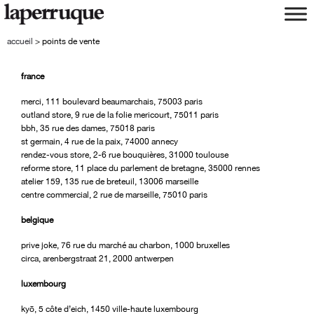
aller
aller
à
au
la
contenu
accueil
>
points de vente
navigation
france
merci, 111 boulevard beaumarchais, 75003 paris
outland store, 9 rue de la folie mericourt, 75011 paris
bbh, 35 rue des dames, 75018 paris
st germain, 4 rue de la paix, 74000 annecy
rendez-vous store, 2-6 rue bouquières, 31000 toulouse
reforme store, 11 place du parlement de bretagne, 35000 rennes
atelier 159, 135 rue de breteuil, 13006 marseille
centre commercial, 2 rue de marseille, 75010 paris
belgique
prive joke, 76 rue du marché au charbon, 1000 bruxelles
circa, arenbergstraat 21, 2000 antwerpen
luxembourg
kyō, 5 côte d’eich, 1450 ville-haute luxembourg