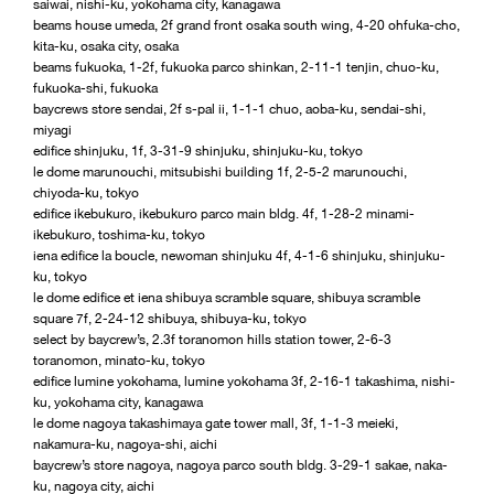
saiwai, nishi-ku, yokohama city, kanagawa
beams house umeda, 2f grand front osaka south wing, 4-20 ohfuka-cho,
kita-ku, osaka city, osaka
beams fukuoka, 1-2f, fukuoka parco shinkan, 2-11-1 tenjin, chuo-ku,
fukuoka-shi, fukuoka
baycrews store sendai, 2f s-pal ii, 1-1-1 chuo, aoba-ku, sendai-shi,
miyagi
edifice shinjuku, 1f, 3-31-9 shinjuku, shinjuku-ku, tokyo
le dome marunouchi, mitsubishi building 1f, 2-5-2 marunouchi,
chiyoda-ku, tokyo
edifice ikebukuro, ikebukuro parco main bldg. 4f, 1-28-2 minami-
ikebukuro, toshima-ku, tokyo
iena edifice la boucle, newoman shinjuku 4f, 4-1-6 shinjuku, shinjuku-
ku, tokyo
le dome edifice et iena shibuya scramble square, shibuya scramble
square 7f, 2-24-12 shibuya, shibuya-ku, tokyo
select by baycrew’s, 2.3f toranomon hills station tower, 2-6-3
toranomon, minato-ku, tokyo
edifice lumine yokohama, lumine yokohama 3f, 2-16-1 takashima, nishi-
ku, yokohama city, kanagawa
le dome nagoya takashimaya gate tower mall, 3f, 1-1-3 meieki,
nakamura-ku, nagoya-shi, aichi
baycrew’s store nagoya, nagoya parco south bldg. 3-29-1 sakae, naka-
ku, nagoya city, aichi