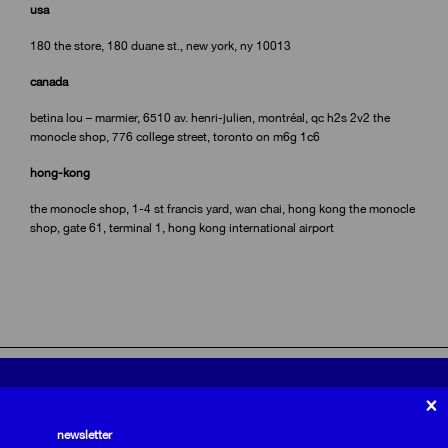
usa
180 the store, 180 duane st., new york, ny 10013
canada
betina lou – marmier, 6510 av. henri-julien, montréal, qc h2s 2v2 the
monocle shop, 776 college street, toronto on m6g 1c6
hong-kong
the monocle shop, 1-4 st francis yard, wan chai, hong kong the monocle
shop, gate 61, terminal 1, hong kong international airport
privacy policy
×
we use cookies to optimize our website.
terms and conditions
shipping and returns
newsletter
Email
subscribe to the newsletter
subscribe