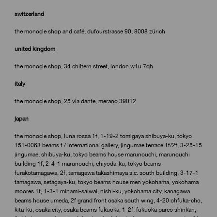
switzerland
the monocle shop and café, dufourstrasse 90, 8008 zürich
united kingdom
the monocle shop, 34 chiltern street, london w1u 7qh
italy
the monocle shop, 25 via dante, merano 39012
japan
the monocle shop, luna rossa 1f, 1-19-2 tomigaya shibuya-ku, tokyo
151-0063 beams f / international gallery, jingumae terrace 1f/2f, 3-25-15
jingumae, shibuya-ku, tokyo beams house marunouchi, marunouchi
building 1f, 2-4-1 marunouchi, chiyoda-ku, tokyo beams
furakotamagawa, 2f, tamagawa takashimaya s.c. south building, 3-17-1
tamagawa, setagaya-ku, tokyo beams house men yokohama, yokohama
moores 1f, 1-3-1 minami-saiwai, nishi-ku, yokohama city, kanagawa
beams house umeda, 2f grand front osaka south wing, 4-20 ohfuka-cho,
kita-ku, osaka city, osaka beams fukuoka, 1-2f, fukuoka parco shinkan,