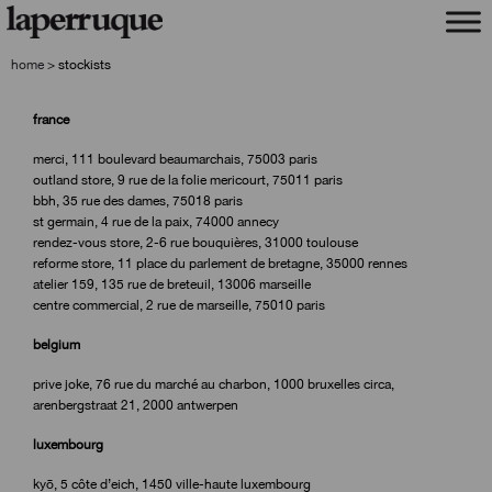
skip
skip
to
to
navigation
content
home
>
stockists
france
merci, 111 boulevard beaumarchais, 75003 paris
outland store, 9 rue de la folie mericourt, 75011 paris
bbh, 35 rue des dames, 75018 paris
st germain, 4 rue de la paix, 74000 annecy
rendez-vous store, 2-6 rue bouquières, 31000 toulouse
reforme store, 11 place du parlement de bretagne, 35000 rennes
atelier 159, 135 rue de breteuil, 13006 marseille
centre commercial, 2 rue de marseille, 75010 paris
belgium
prive joke, 76 rue du marché au charbon, 1000 bruxelles circa,
arenbergstraat 21, 2000 antwerpen
luxembourg
kyō, 5 côte d’eich, 1450 ville-haute luxembourg