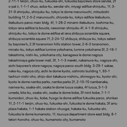
2-11-1 tenjin, chuo-ku, fukuoka-shi, fukuoka baycrews store sendai, 2f
s-pal ii, 1-1-1 chuo, aoba-ku, sendai-shi, miyagi edifice shinjuku, 1f, 3-
31-9 shinjuku, shinjuku-ku, tokyo le dome marunouchi, mitsubishi
building 1f, 2-5-2 marunouchi, chiyoda-ku, tokyo edifice ikebukuro,
ikebukuro parco main bldg. 4f, 1-28-2 minami-ikebukuro, toshima-ku,
tokyo iena edifice la boucle, newoman shinjuku 4f, 4-1-6 shinjuku,
shinjuku-ku, tokyo le dome edifice et iena shibuya scramble square,
shibuya scramble square 7f, 2-24-12 shibuya, shibuya-ku, tokyo select
by baycrew’s, 2.3f toranomon hills station tower, 2-6-3 toranomon,
minato-ku, tokyo edifice lumine yokohama, lumine yokohama 3f, 2-16-1
takashima, nishi-ku, yokohama city, kanagawa le dome nagoya
takashimaya gate tower mall, 3f, 1-1-3 meieki, nakamura-ku, nagoya-shi,
aichi baycrew’s store nagoya, nagoya parco south bldg. 3-29-1 sakae,
naka-ku, nagoya city, aichi le dome kyoto, oshiroto building 1, 63-1
tachiuri-nishi-cho, shijo-dori takakura-nishiiru, shimogyo-ku, kyoto-shi,
kyoto le dome namba parks, namba parks 2f, 2-10-70 nambanaka,
naniwa-ku, osaka-shi, osaka le dome lucua osaka, 4f lucua, 3-1-3
umeda, kita-ku, osaka-shi, osaka le dome kobe, 3f mint kobe, 7-1-1
kumoidori, chuo-ku, kobe, hyogo le dome edifice fukuoka parco, shinkan
1f, 2-11-1 tenjin, chuo-ku, fukuoka-shi, fukuoka le dome hakata, 3f amu
plaza hakata, 1-1 hakata station chuogai, hakata-ku, fukuoka-shi,
fukuoka le dome kumamoto, 1f, tsuruya department store east bldg. 8-1
tetori-honcho, chuo-ku, kumamoto city, kumamoto