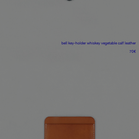
bell key-holder
whiskey vegetable calf leather
70
€