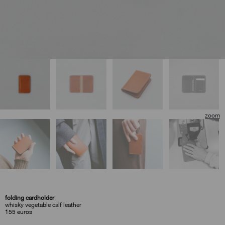
🔍
folding cardholder
whisky vegetable calf leather
155
euros