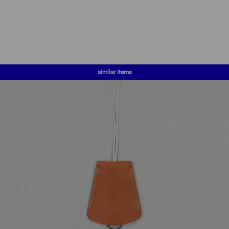
similar items