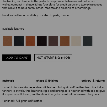
the folding cardholder is the perfect compromise between card holder and
wallet. compact in shape, it has four slots for credit cards and two extra spaces
that allow it to hold cards, notes, receipts and all sorts of other things.
handcrafted in our workshop located in paris, france.
available leathers
ADD TO CART
HOT STAMPING (+10€)
materials
shape & finishes
delivery & returns
• shell in ingrassato vegetable calf leather : full grain calf leather from the italian
tannery lo stivale. this leather is rigid and strong. it is nourished with oils to give
it a specific soft touch, and to allow it to get a beautiful patina over the years.
• unlined : full-grain calf leather