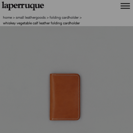
skip
skip
to
to
navigation
content
home
>
small leathergoods
>
folding cardholder
>
whiskey vegetable calf leather folding cardholder