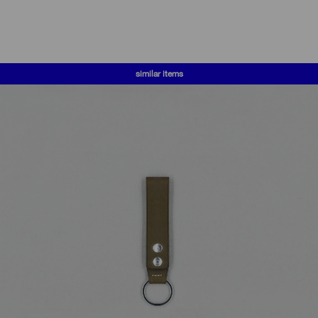
similar items