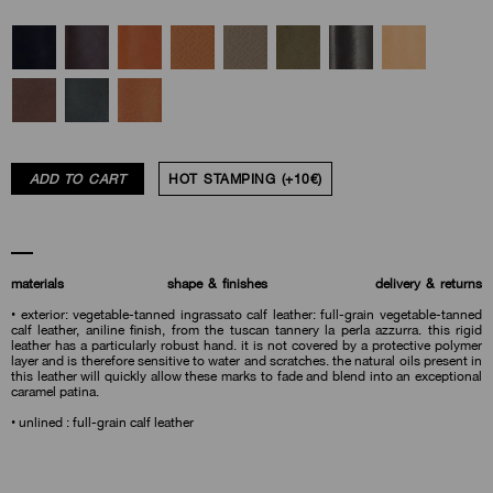
ADD TO CART
HOT STAMPING (+10€)
materials
shape & finishes
delivery & returns
• exterior: vegetable-tanned ingrassato calf leather: full-grain vegetable-tanned
calf leather, aniline finish, from the tuscan tannery la perla azzurra. this rigid
leather has a particularly robust hand. it is not covered by a protective polymer
layer and is therefore sensitive to water and scratches. the natural oils present in
this leather will quickly allow these marks to fade and blend into an exceptional
caramel patina.
• unlined : full-grain calf leather