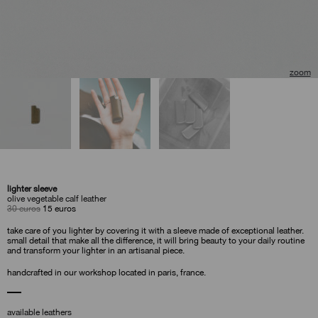
🔍
lighter sleeve
olive vegetable calf leather
original
current
30
euros
15
euros
price
price
was:
is:
take care of you lighter by covering it with a sleeve made of exceptional leather.
30
15
small detail that make all the difference, it will bring beauty to your daily routine
euros.
euros.
and transform your lighter in an artisanal piece.
handcrafted in our workshop located in paris, france.
available leathers