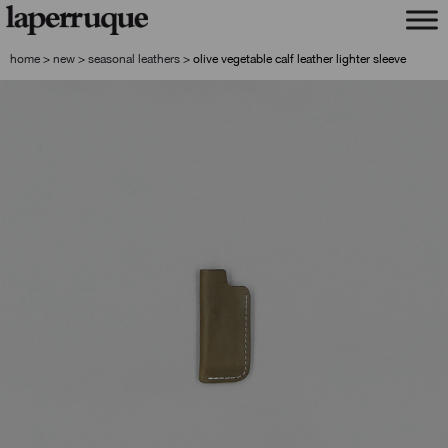
skip
skip
to
to
navigation
content
home
>
new
>
seasonal leathers
>
olive vegetable calf leather lighter sleeve