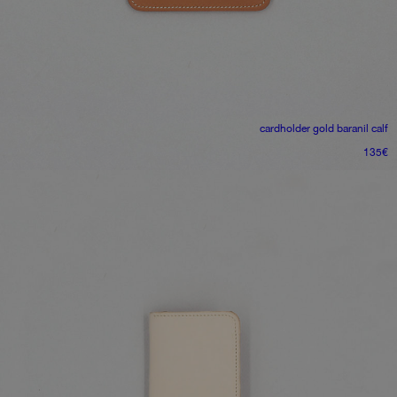
cardholder
gold baranil calf
135
€