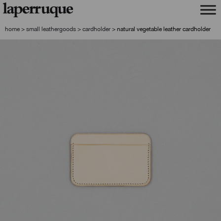
skip
skip
to
to
navigation
content
home
>
small leathergoods
>
cardholder
>
natural vegetable leather cardholder