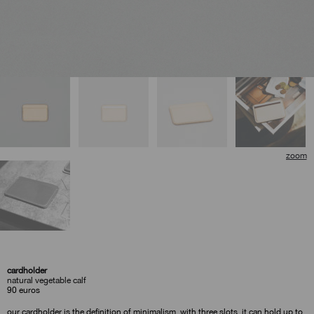
🔍
cardholder
natural vegetable calf
90
euros
our cardholder is the definition of minimalism. with three slots, it can hold up to