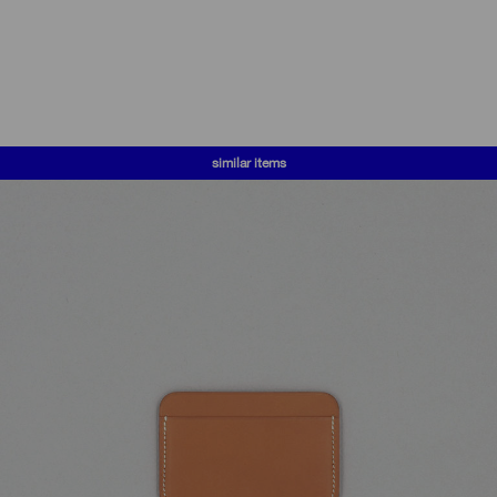
similar items