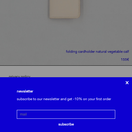
folding cardholder
natural vegetable calf
155
€
privacy policy
×
terms and conditions
shipping and returns
newsletter
Email
subscribe to the newsletter
subscribe
we use cookies to optimize our website.
subscribe to our newsletter and get -10% on your first order
accept
Email
only usefull
subscribe
see settings
contact