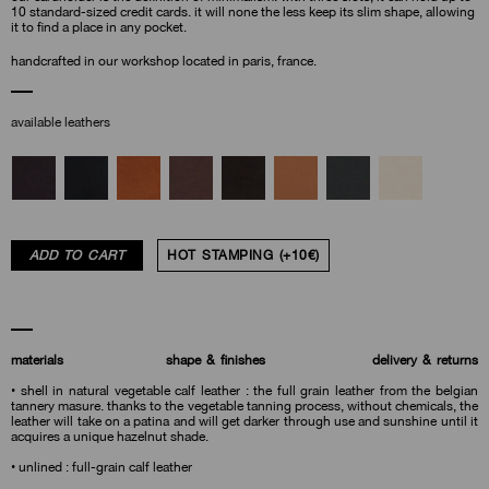
10 standard-sized credit cards. it will none the less keep its slim shape, allowing
it to find a place in any pocket.
handcrafted in our workshop located in paris, france.
available leathers
ADD TO CART
HOT STAMPING (+10€)
materials
shape & finishes
delivery & returns
• shell in natural vegetable calf leather : the full grain leather from the belgian
tannery masure. thanks to the vegetable tanning process, without chemicals, the
leather will take on a patina and will get darker through use and sunshine until it
acquires a unique hazelnut shade.
• unlined : full-grain calf leather