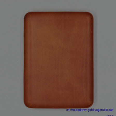
a4 molded tray
gold vegetable calf