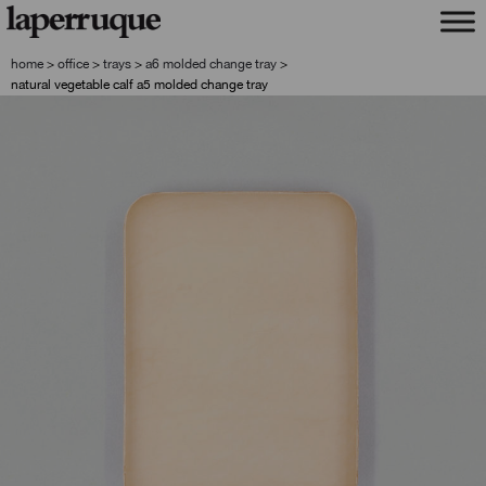
skip
skip
to
to
navigation
content
home
>
office
>
trays
>
a6 molded change tray
>
natural vegetable calf a5 molded change tray