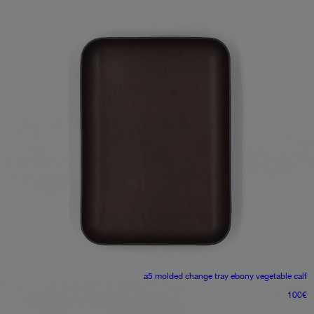
a5 molded change tray
ebony vegetable calf
100
€