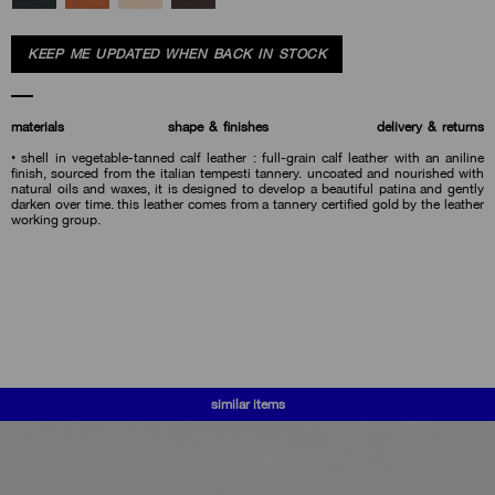
KEEP ME UPDATED WHEN BACK IN STOCK
materials
shape & finishes
delivery & returns
• shell in vegetable-tanned calf leather : full-grain calf leather with an aniline
finish, sourced from the italian tempesti tannery. uncoated and nourished with
natural oils and waxes, it is designed to develop a beautiful patina and gently
darken over time. this leather comes from a tannery certified gold by the leather
working group.
similar items