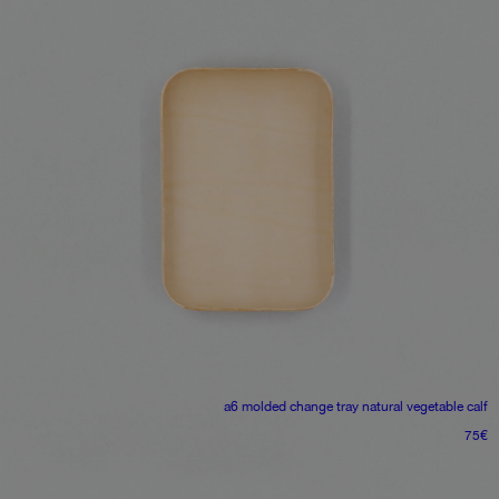
a6 molded change tray
natural vegetable calf
75
€