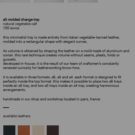
a5 molded change tray
natural vegetable calf
100
euros
this minimalist tray is made entirely from italian vegetable-tanned leather,
molded into a rectangular shape with elegant curves.
its volume is obtained by shaping the leather on a mold made of aluminum and
corian. this rare technique creates volume without seams, pleats, folds or
gussets.
developed in-house, it is the result of our team of craftsmen’s constantly
renewed curiosity for leatherworking know-how.
it is available in three formats: a6, a5 and a4. each format is designed to fit
perfectly inside the top format. this makes it possible to place two a6 trays
inside an a5 tray, and two a5 trays inside an a4 tray, creating harmonious
arrangements.
handmade in our shop and workshop located in paris, france
available leathers