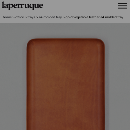
skip
skip
to
to
navigation
content
home
>
office
>
trays
>
a4 molded tray
>
gold vegetable leather a4 molded tray