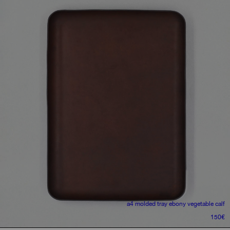
a4 molded tray
ebony vegetable calf
150
€