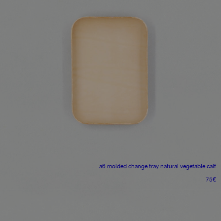
a6 molded change tray
natural vegetable calf
75
€