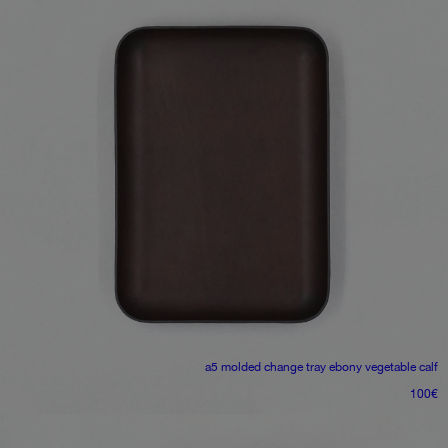
a5 molded change tray
ebony vegetable calf
100
€