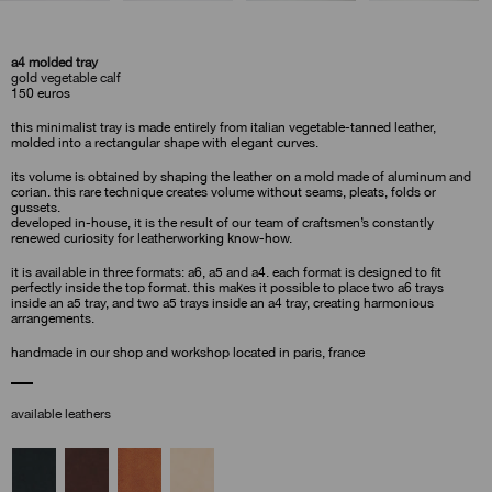
a4 molded tray
gold vegetable calf
150
euros
this minimalist tray is made entirely from italian vegetable-tanned leather,
molded into a rectangular shape with elegant curves.
its volume is obtained by shaping the leather on a mold made of aluminum and
corian. this rare technique creates volume without seams, pleats, folds or
gussets.
developed in-house, it is the result of our team of craftsmen’s constantly
renewed curiosity for leatherworking know-how.
it is available in three formats: a6, a5 and a4. each format is designed to fit
perfectly inside the top format. this makes it possible to place two a6 trays
inside an a5 tray, and two a5 trays inside an a4 tray, creating harmonious
arrangements.
handmade in our shop and workshop located in paris, france
available leathers