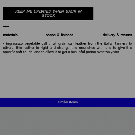
KEEP ME UPDATED WHEN BACK IN
STOCK
materials
shape & finishes
delivery & returns
• ingrassato vegetable calf : full grain calf leather from the italian tannery lo
stivale. this leather is rigid and strong. it is nourished with oils to give it a
specific soft touch, and to allow it to get a beautiful patina over the years.
similar items