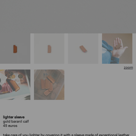
lighter sleeve
gold baranil calf
45
euros
take care of you lighter by covering it with a sleeve made of exceptional leather.