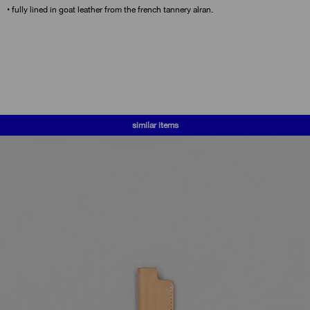
• fully lined in goat leather from the french tannery alran.
similar items