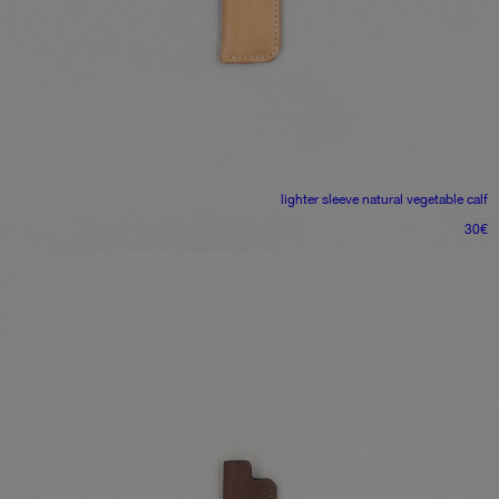
lighter sleeve
natural vegetable calf
30
€