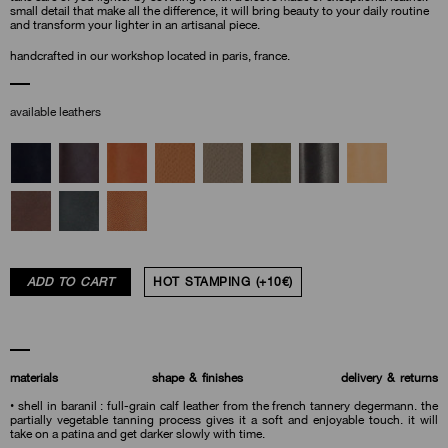
small detail that make all the difference, it will bring beauty to your daily routine
and transform your lighter in an artisanal piece.
handcrafted in our workshop located in paris, france.
available leathers
ADD TO CART
HOT STAMPING (+10€)
materials
shape & finishes
delivery & returns
• shell in baranil : full-grain calf leather from the french tannery degermann. the
partially vegetable tanning process gives it a soft and enjoyable touch. it will
take on a patina and get darker slowly with time.