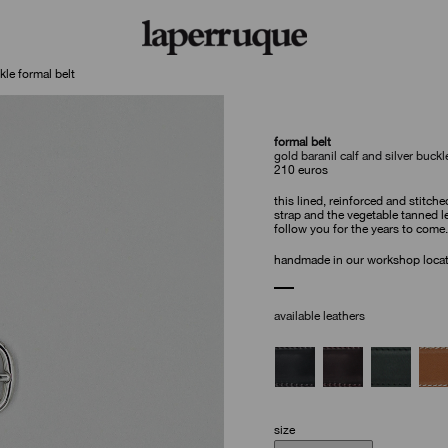
kle formal belt
formal belt
gold baranil calf and silver buckl
210
euros
this lined, reinforced and stitche
strap and the vegetable tanned le
follow you for the years to come.
handmade in our workshop locate
available leathers
size