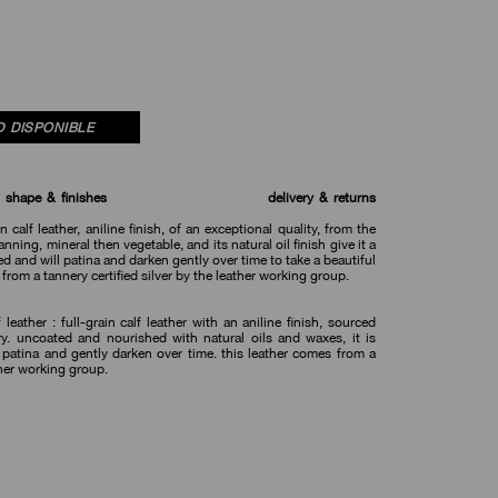
 DISPONIBLE
shape & finishes
delivery & returns
in calf leather, aniline finish, of an exceptional quality, from the
nning, mineral then vegetable, and its natural oil finish give it a
ted and will patina and darken gently over time to take a beautiful
 from a tannery certified silver by the leather working group.
 leather : full-grain calf leather with an aniline finish, sourced
ry. uncoated and nourished with natural oils and waxes, it is
 patina and gently darken over time. this leather comes from a
ther working group.