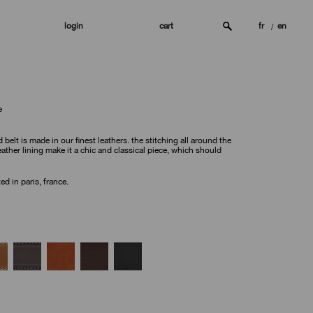
login
cart
fr
en
e
d belt is made in our finest leathers. the stitching all around the
ather lining make it a chic and classical piece, which should
d in paris, france.