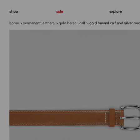
skip
skip
to
to
shop
sale
explore
navigation
content
home
>
permanent leathers
>
gold baranil calf
>
gold baranil calf and silver buc