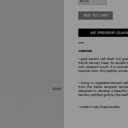
ADD TO CART
ME PRÉVENIR QUAND
materials
• gold baranil calf shell: full-gra
french tannery haas. its double ta
soft, pleasant touch. it is uncoa
caramel color. this leather comes
• lining in vegetable-tanned calf
from the italian tempesti tanne
designed to develop a beautiful
🔍
tannery certified gold by the lea
• made in italy brass buckle