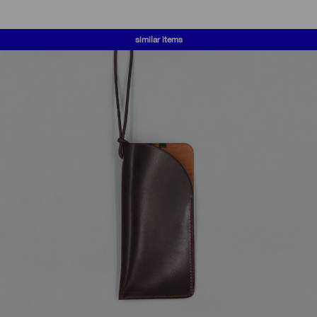
similar items