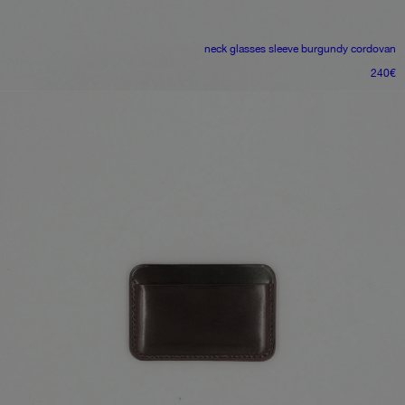
neck glasses sleeve
burgundy cordovan
240
€