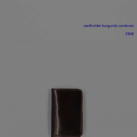
cardholder
burgundy cordovan
290
€