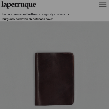
skip
skip
to
to
navigation
content
home
>
permanent leathers
>
burgundy cordovan
>
burgundy cordovan a6 notebook cover