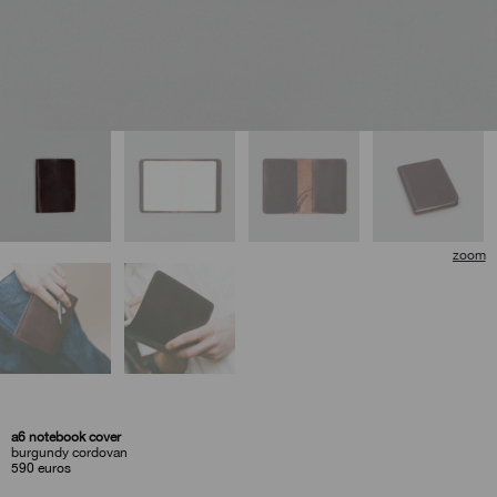
a6 notebook cover
burgundy cordovan
590
euros