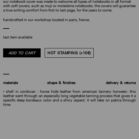
our notebook cover was made to welcome all types of notebooks in a6 format
with soft covers, such as muji or moleskine notebooks. the covers will guarantee
a true writing comfort from first to last page, for the years to come.
handcrafted in our workshop located in paris, france.
last item available
ADD TO CART
HOT STAMPING (+10€)
materials
shape & finishes
delivery & returns
• shell in cordovan : horse hide leather from american tannery horween. this
leather went through an especially long vegetable tanning process that gives it a
specific deep bordeaux color and a shiny aspect. it will take on patina through
time.