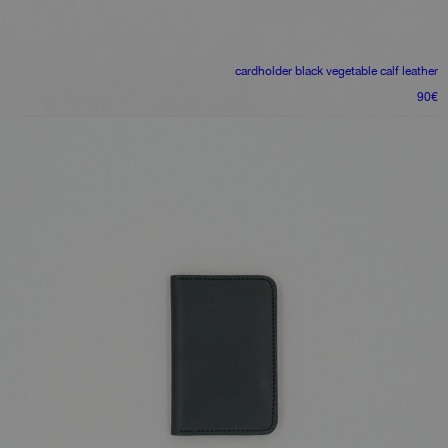
cardholder
black vegetable calf leather
90
€