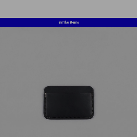
similar items