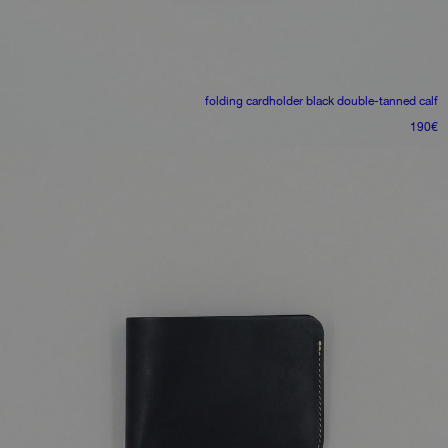
folding cardholder
black double-tanned calf
190
€