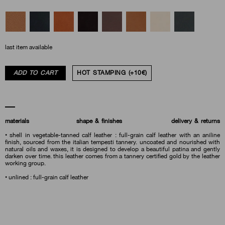
last item available
ADD TO CART
HOT STAMPING (+10€)
materials
shape & finishes
delivery & returns
• shell in vegetable-tanned calf leather : full-grain calf leather with an aniline
finish, sourced from the italian tempesti tannery. uncoated and nourished with
natural oils and waxes, it is designed to develop a beautiful patina and gently
darken over time. this leather comes from a tannery certified gold by the leather
working group.
• unlined : full-grain calf leather