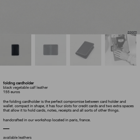
folding cardholder
black vegetable calf leather
155
euros
the folding cardholder is the perfect compromise between card holder and
wallet. compact in shape, it has four slots for credit cards and two extra spaces
that allow it to hold cards, notes, receipts and all sorts of other things.
handcrafted in our workshop located in paris, france.
available leathers