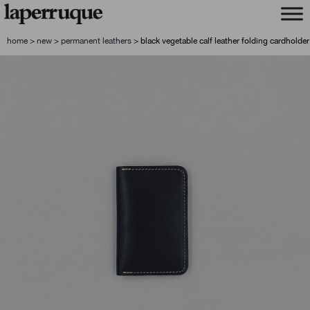
skip
skip
to
to
navigation
content
home
>
new
>
permanent leathers
>
black vegetable calf leather folding cardholder