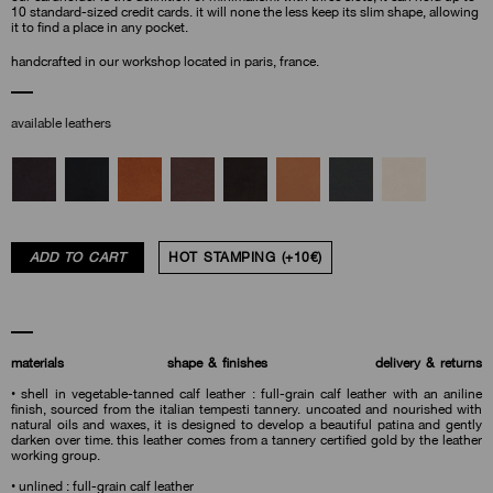
10 standard-sized credit cards. it will none the less keep its slim shape, allowing
it to find a place in any pocket.
handcrafted in our workshop located in paris, france.
available leathers
ADD TO CART
HOT STAMPING (+10€)
materials
shape & finishes
delivery & returns
• shell in vegetable-tanned calf leather : full-grain calf leather with an aniline
finish, sourced from the italian tempesti tannery. uncoated and nourished with
natural oils and waxes, it is designed to develop a beautiful patina and gently
darken over time. this leather comes from a tannery certified gold by the leather
working group.
• unlined : full-grain calf leather