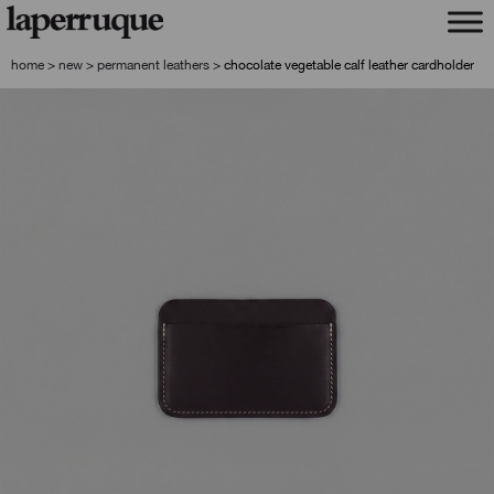
skip
skip
to
to
navigation
content
home
>
new
>
permanent leathers
>
chocolate vegetable calf leather cardholder