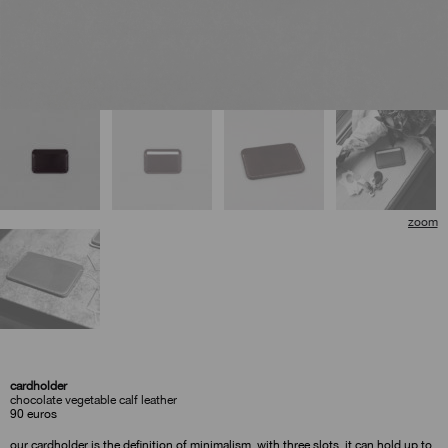
cardholder
chocolate vegetable calf leather
90
euros
our cardholder is the definition of minimalism. with three slots, it can hold up to