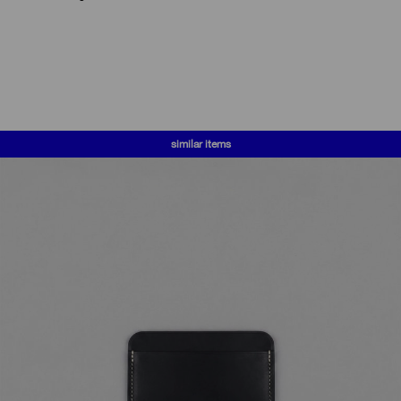
similar items