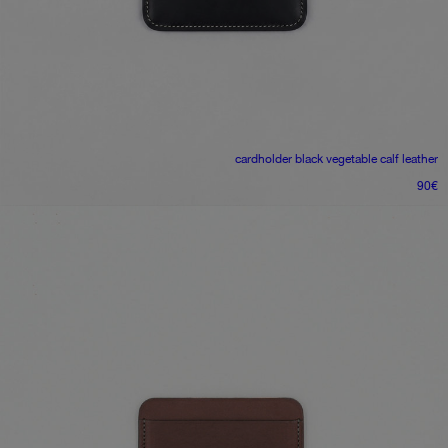
cardholder
black vegetable calf leather
90
€