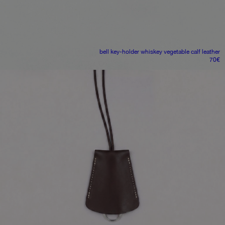
bell key-holder
whiskey vegetable calf leather
70
€