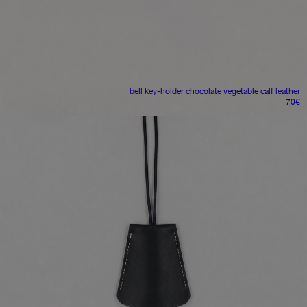
bell key-holder
chocolate vegetable calf leather
70
€