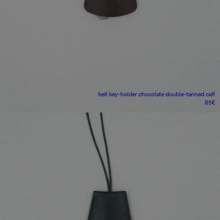
bell key-holder
chocolate double-tanned calf
85
€