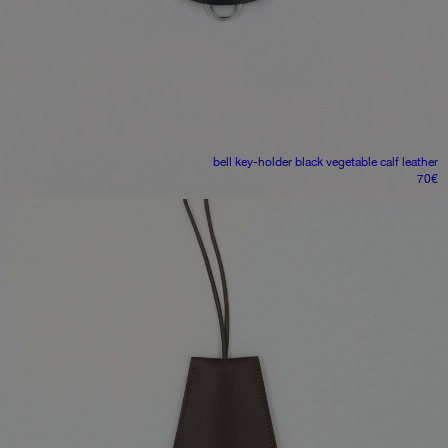
bell key-holder
black vegetable calf leather
70
€