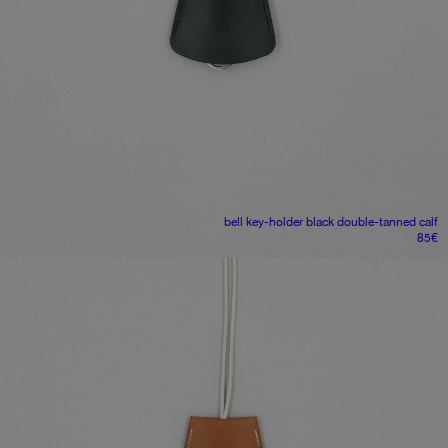
bell key-holder
black double-tanned calf
85
€