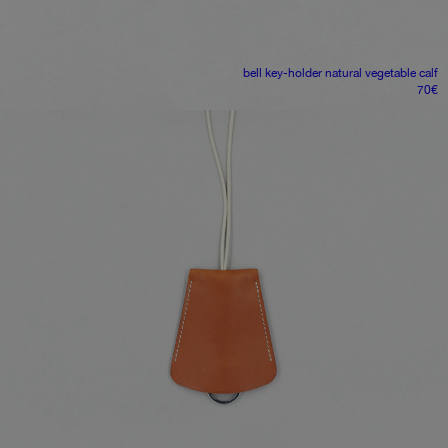
bell key-holder
natural vegetable calf
70
€