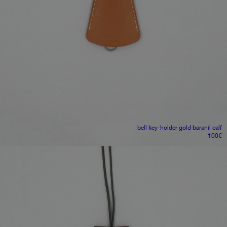
bell key-holder
gold baranil calf
100
€