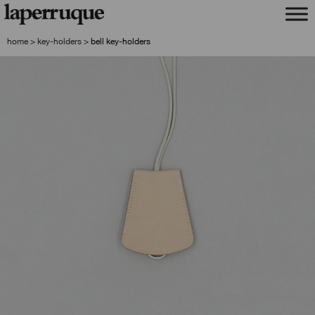
skip
skip
to
to
navigation
content
home
>
key-holders
>
bell key-holders