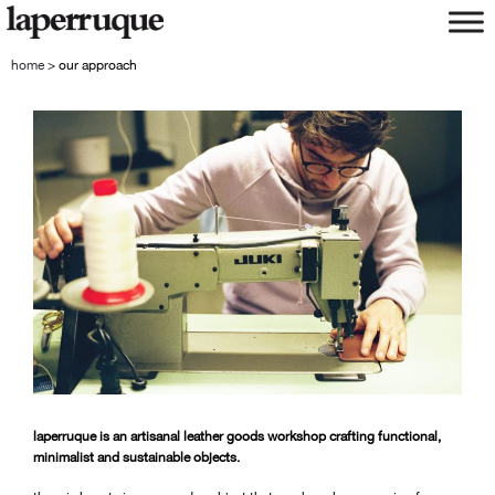
skip
skip
to
to
navigation
content
home
>
our approach
laperruque is an artisanal leather goods workshop crafting functional,
minimalist and sustainable objects.