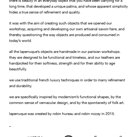
there is beauty in an everyday object that you have been carrying for a
long time, that developed a unique patina, and whose apparent simplicity
hides a true sense of refinement and quality.
it was with the aim of creating such objects that we opened our
workshop, acquiring and developing our own artisanal savoir-faire, and
thereby questioning the way objects are produced and consumed in
today’s world.
all the laperruque’s objects are handmade in our parisian workshops.
they are designed to be functional and timeless, and our leathers are
handpicked for their softness, strength and for their ability to age
beautifully.
we use traditional french luxury techniques in order to marry refinement
and durability.
we are specifically inspired by modernism’s functional shapes, by the
common sense of vernacular design, and by the spontaneity of folk art.
laperruque was created by robin hureau and robin nozay in 2015.
_