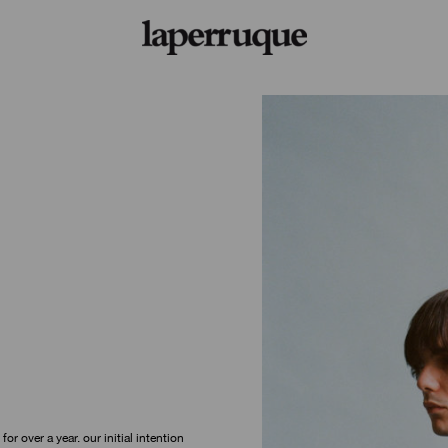
r over a year. our initial intention