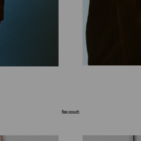
flap pouch