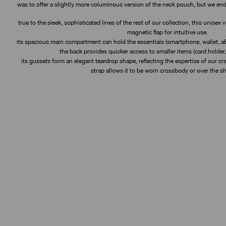
was to offer a slightly more voluminous version of the neck pouch, but we en
true to the sleek, sophisticated lines of the rest of our collection, this unisex
magnetic flap for intuitive use.
its spacious main compartment can hold the essentials (smartphone, wallet, a6
the back provides quicker access to smaller items (card holder,
its gussets form an elegant teardrop shape, reflecting the expertise of our cr
strap allows it to be worn crossbody or over the sh