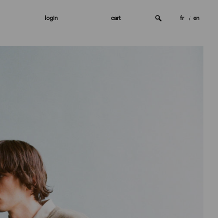
login
cart
fr
en