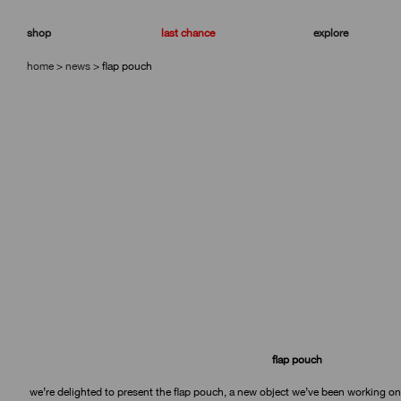
skip
skip
to
to
shop
last chance
explore
navigation
content
home
>
news
>
flap pouch
flap pouch
we’re delighted to present the flap pouch, a new object we’ve been working on fo