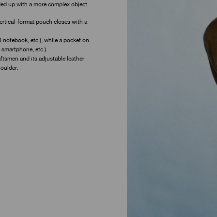
ded up with a more complex object.
 vertical-format pouch closes with a
 notebook, etc.), while a pocket on
 smartphone, etc.).
aftsmen and its adjustable leather
oulder.